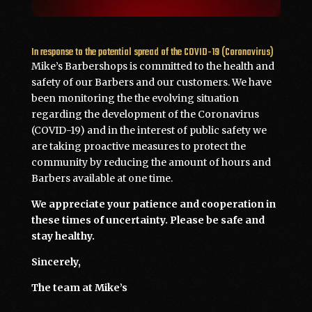
In response to the potential spread of the COVID-19 (Coronavirus)
Mike’s Barbershops is committed to the health and
safety of our Barbers and our customers. We have
been monitoring the the evolving situation
regarding the development of the Coronavirus
(COVID-19) and in the interest of public safety we
are taking proactive measures to protect the
community by reducing the amount of hours and
Barbers available at one time.
We appreciate your patience and cooperation in
these times of uncertainty. Please be safe and
stay healthy.
Sincerely,
The team at Mike’s