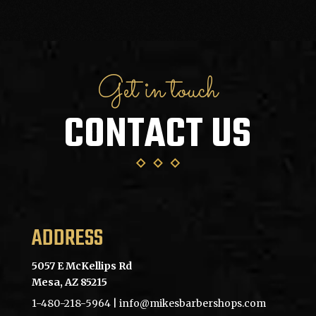
Get in touch
CONTACT US
ADDRESS
5057 E McKellips Rd
Mesa, AZ 85215
1-480-218-5964
| info@mikesbarbershops.com