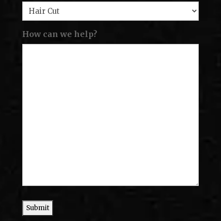
How can we help?