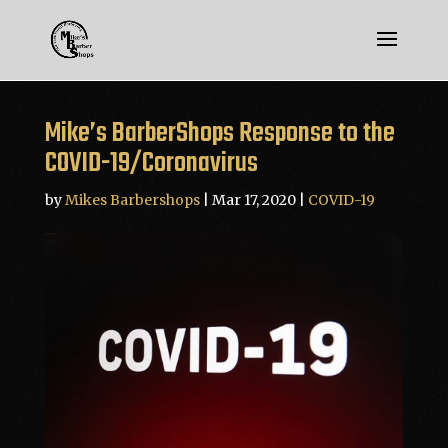
Mike’s BarberShops Response to the
COVID-19/Coronavirus
by
Mikes Barbershops
|
Mar 17, 2020
|
COVID-19