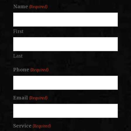
Name
(Required)
First
Last
Phone
(Required)
Email
(Required)
Service
(Required)