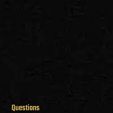
Questions